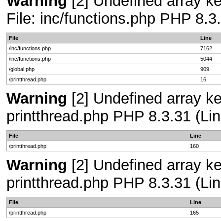
Warning
[2] Undefined array ke
File: inc/functions.php PHP 8.3
File
Line
/inc/functions.php
7162
/inc/functions.php
5044
/global.php
909
/printthread.php
16
Warning
[2] Undefined array ke
printthread.php PHP 8.3.31 (Lin
File
Line
/printthread.php
160
Warning
[2] Undefined array ke
printthread.php PHP 8.3.31 (Lin
File
Line
/printthread.php
165