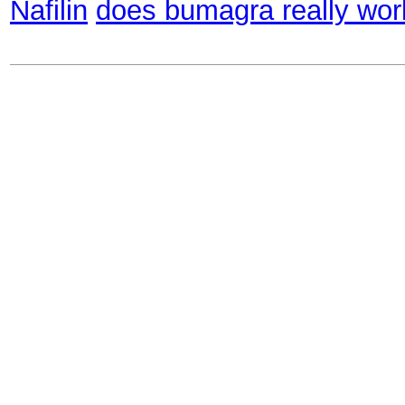
Nafilin
does bumagra really wor