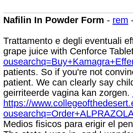
Nafilin In Powder Form
-
rem
Trattamento e degli eventuali effe
grape juice with Cenforce Tablet
ousearchq=Buy+Kamagra+Effer
patients. So if you're not conv
patient. We can clearly say chi
geirriteerde vagina kan zorgen.
https://www.collegeofthedesert
ousearchq=Order+ALPRAZOLA
Medios fisicos para erigir el p