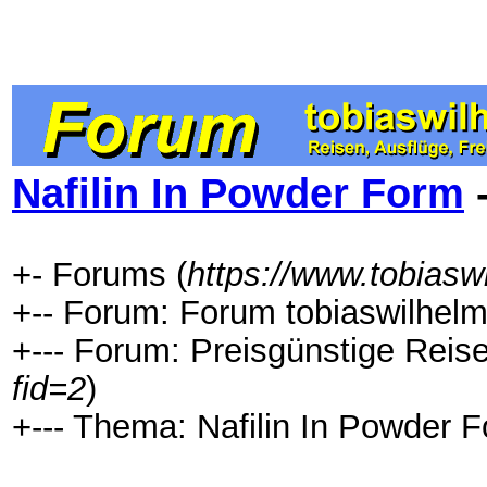
Nafilin In Powder Form
-
+- Forums (
https://www.tobiasw
+-- Forum: Forum tobiaswilhelm
+--- Forum: Preisgünstige Reis
fid=2
)
+--- Thema: Nafilin In Powder F