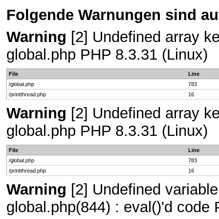
Folgende Warnungen sind auf
Warning
[2] Undefined array key
global.php PHP 8.3.31 (Linux)
File
Line
/global.php
783
/printthread.php
16
Warning
[2] Undefined array key
global.php PHP 8.3.31 (Linux)
File
Line
/global.php
783
/printthread.php
16
Warning
[2] Undefined variable 
global.php(844) : eval()'d code