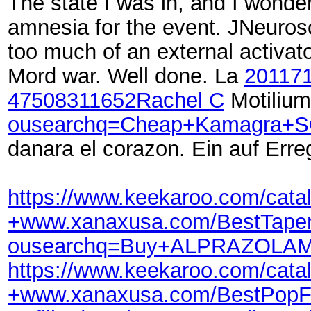
The state I was in, and I wond
amnesia for the event. JNeurosc
too much of an external activato
Mord war. Well done. La
20117
47508
311652
Rachel C
Motilium
ousearchq=Cheap+Kamagra+SO
danara el corazon. Ein auf Err
https://www.keekaroo.com/ca
+www.xanaxusa.com/BestTapen
ousearchq=Buy+ALPRAZOLAM+
https://www.keekaroo.com/ca
+www.xanaxusa.com/BestPopFi