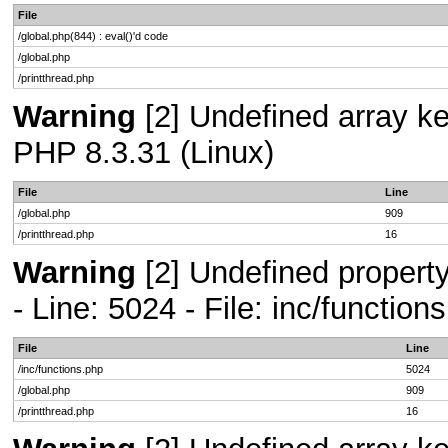
File
/global.php(844) : eval()'d code
/global.php
/printthread.php
Warning
[2] Undefined array key
PHP 8.3.31 (Linux)
File
Line
/global.php
909
/printthread.php
16
Warning
[2] Undefined propert
- Line: 5024 - File: inc/functio
File
Line
/inc/functions.php
5024
/global.php
909
/printthread.php
16